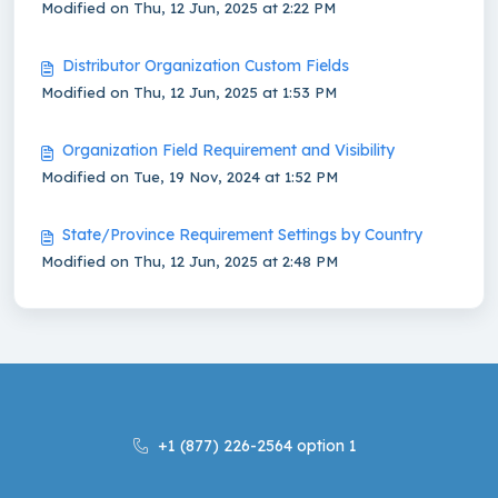
Modified on Thu, 12 Jun, 2025 at 2:22 PM
Distributor Organization Custom Fields
Modified on Thu, 12 Jun, 2025 at 1:53 PM
Organization Field Requirement and Visibility
Modified on Tue, 19 Nov, 2024 at 1:52 PM
State/Province Requirement Settings by Country
Modified on Thu, 12 Jun, 2025 at 2:48 PM
+1 (877) 226-2564 option 1