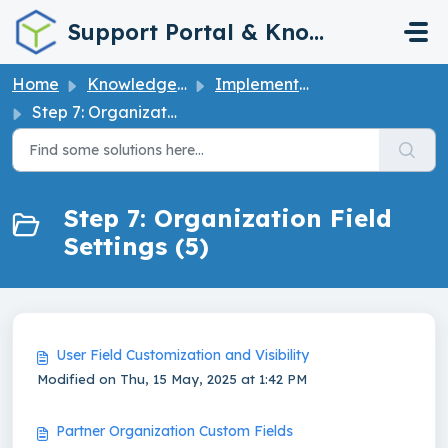
Skip to main content
Support Portal & Knowledge Base
Home
Knowledge base
Implementation Guide
Step 7: Organization Field Settings
Step 7: Organization Field
Settings (5)
User Field Customization and Visibility
Modified on Thu, 15 May, 2025 at 1:42 PM
Partner Organization Custom Fields