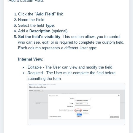
Add a Custom Field:
Click the
"Add Field"
link
Name the Field
Select the field
Type
.
Add a
Description
(optional)
Set the field’s visibility
: This section allows you to control
who can see, edit, or is required to complete the custom field.
Each column represents a different User type:
Internal View
:
Editable - The User can view and modify the field
Required - The User must complete the field before
submitting the form