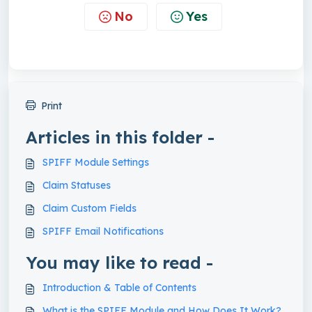
No
Yes
Print
Articles in this folder -
SPIFF Module Settings
Claim Statuses
Claim Custom Fields
SPIFF Email Notifications
You may like to read -
Introduction & Table of Contents
What is the SPIFF Module and How Does It Work?