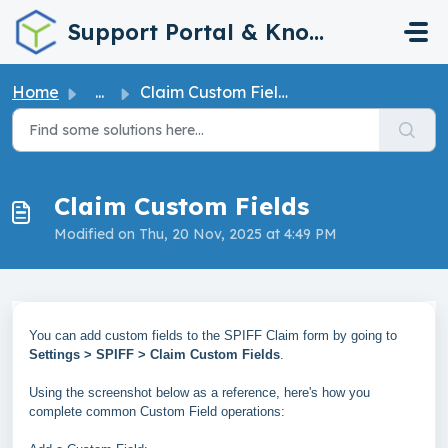
Skip to main content
Support Portal & Knowledge Base
Home
...
Claim Custom Fields
Claim Custom Fields
Modified on Thu, 20 Nov, 2025 at 4:49 PM
You can add custom fields to the SPIFF Claim form by going to
Settings > SPIFF > Claim Custom Fields
.
Using the screenshot below as a reference, here's how you
complete common Custom Field operations: