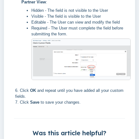
Partner View
:
Hidden - The field is not visible to the User
Visible - The field is visible to the User
Editable - The User can view and modify the field
Required - The User must complete the field before
submitting the form.
6. Click
OK
and repeat until you have added all your custom
fields.
7. Click
Save
to save your changes.
Was this article helpful?