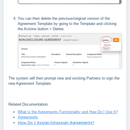
You can then delete the previous/original version of the
Agreement Template by going to the Template and clicking
the Actions button > Delete.
The system will then prompt new and existing Partners to sign the
new Agreement Template.
Related Documentation:
What is the Agreements Functionality and How Do I Use It?
Agreements
How Do I Assign/Unassign Agreements?