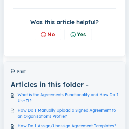
Was this article helpful?
No
Yes
Print
Articles in this folder -
What is the Agreements Functionality and How Do I
Use It?
How Do I Manually Upload a Signed Agreement to
an Organization's Profile?
How Do I Assign/Unassign Agreement Templates?