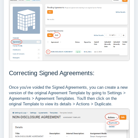
Correcting Signed Agreements:
Once you've voided the Signed Agreements, you can create a new
version of the original Agreement Template by going to Settings >
Agreements > Agreement Templates. You'll then click on the
original Template to view its details > Actions > Duplicate.