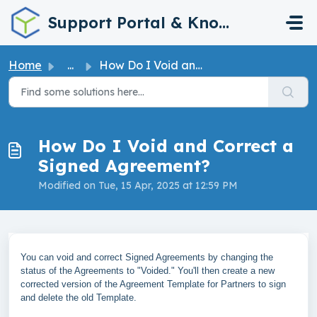
Skip to main content
Support Portal & Knowledge Base
Home
...
How Do I Void and Correct a Signed Agreement?
How Do I Void and Correct a
Signed Agreement?
Modified on Tue, 15 Apr, 2025 at 12:59 PM
You can void and correct Signed Agreements by changing the
status of the Agreements to "Voided." You'll then create a new
corrected version of the Agreement Template for Partners to sign
and delete the old Template.