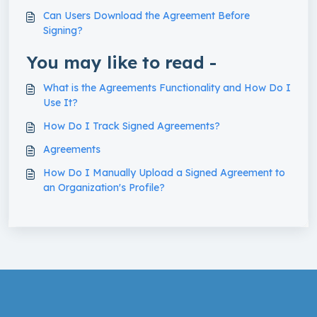
Can Users Download the Agreement Before
Signing?
You may like to read -
What is the Agreements Functionality and How Do I
Use It?
How Do I Track Signed Agreements?
Agreements
How Do I Manually Upload a Signed Agreement to
an Organization's Profile?