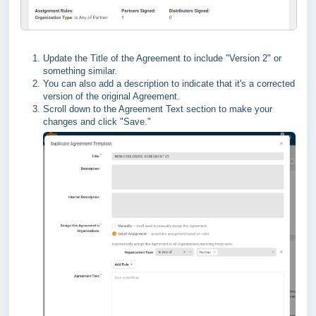
Update the Title of the Agreement to include "Version 2" or
something similar.
You can also add a description to indicate that it's a corrected
version of the original Agreement.
Scroll down to the Agreement Text section to make your
changes and click "Save."