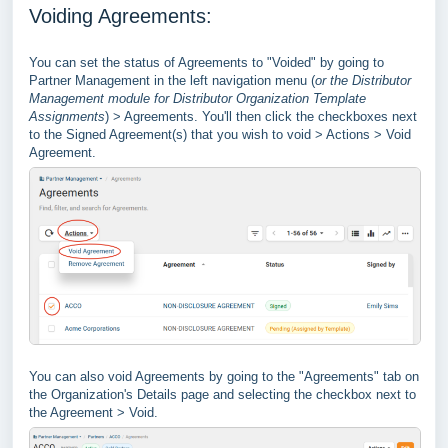
Voiding Agreements:
You can set the status of Agreements to "Voided" by going to
Partner Management in the left navigation menu (
or the Distributor
Management module for Distributor Organization Template
Assignments
) > Agreements. You'll then click the checkboxes next
to the Signed Agreement(s) that you wish to void > Actions > Void
Agreement.
You can also void Agreements by going to the "Agreements" tab on
the Organization's Details page and selecting the checkbox next to
the Agreement > Void.