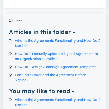
Print
Articles in this folder -
What is the Agreements Functionality and How Do I
Use It?
How Do I Manually Upload a Signed Agreement to
an Organization's Profile?
How Do I Assign/Unassign Agreement Templates?
Can Users Download the Agreement Before
Signing?
You may like to read -
What is the Agreements Functionality and How Do I
Use It?