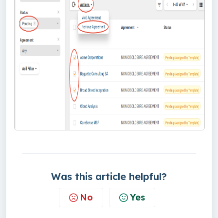
Was this article helpful?
No
Yes