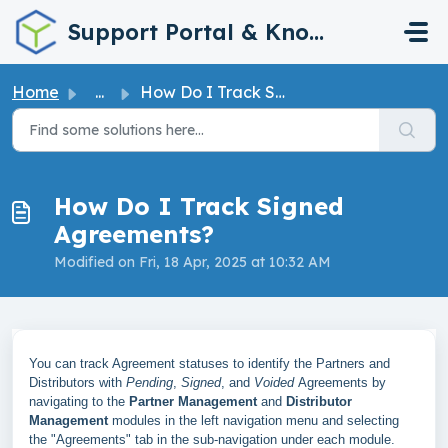
Skip to main content
Support Portal & Knowledge Base
Home
...
How Do I Track Signed Agreements?
How Do I Track Signed
Agreements?
Modified on Fri, 18 Apr, 2025 at 10:32 AM
You can track Agreement statuses to identify the Partners and
Distributors with
Pending
,
Signed
, and
Voided
Agreements by
navigating to the
Partner Management
and
Distributor
Management
modules in the left navigation menu and selecting
the "Agreements" tab in the sub-navigation under each module.