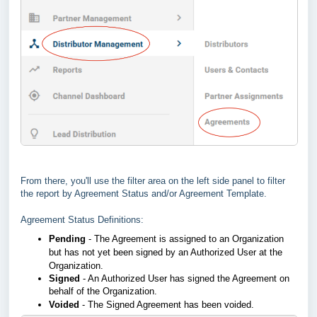
From there, you'll use the filter area on the left side panel to filter
the report by Agreement Status and/or Agreement Template.
Agreement Status Definitions:
Pending
- The Agreement is assigned to an Organization
but has not yet been signed by an Authorized User at the
Organization.
Signed
- An Authorized User has signed the Agreement on
behalf of the Organization.
Voided
- The Signed Agreement has been voided.