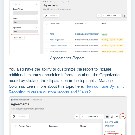
Agreements Report
You also have the ability to customize the report to include
additional columns containing information about the Organization
record by clicking the ellipsis icon in the top right > Manage
Columns. Learn more about this topic here:
How do I use Dynamic
Reporting to create custom reports and Views?
.