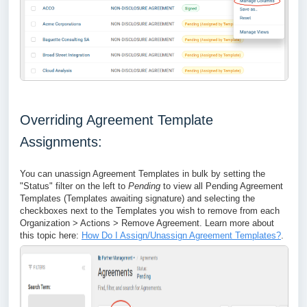
Overriding Agreement Template
Assignments:
You can unassign Agreement Templates in bulk by setting the
"Status" filter on the left to
Pending
to view all Pending Agreement
Templates (Templates awaiting signature) and selecting the
checkboxes next to the Templates you wish to remove from each
Organization > Actions > Remove Agreement. Learn more about
this topic here:
How Do I Assign/Unassign Agreement Templates?
.