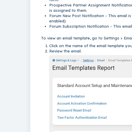
Prospective Partner Assignment Notification
is assigned to them.
Forum New Post Notification - This email is
enabled).
Forum Subscription Notification - This email
To view an email template, go to Settings > Ema
Click on the name of the email template you
Review the email.