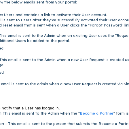
w the below emails sent from your portal:
ew Users and contains a link to activate their User account.
 is sent to Users after they've successfully activated their User accou
 reset email that is sent when a User clicks the "Forgot Password" li
This email is sent to the Admin when an existing User uses the "Reque
dditional Users be added to the portal.
ed
This email is sent to the Admin when a new User Request is created u
ge.
ed
email is sent to the admin when a new User Request is created via Si
o notify that a User has logged in.
 This email is sent to the Admin when the "
Become a Partner
" form is
on - This email is sent to the person that submits the Become a Partn