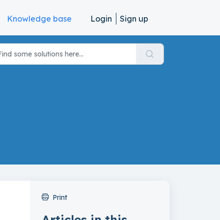
Knowledge base
Login
Sign up
Print
Articles in this