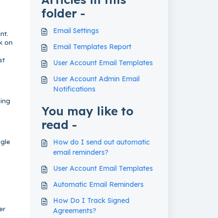
folder -
Email Settings
nt.
nk on
Email Templates Report
st
User Account Email Templates
User Account Admin Email
Notifications
sing
You may like to
read -
ngle
How do I send out automatic
email reminders?
User Account Email Templates
Automatic Email Reminders
How Do I Track Signed
er
Agreements?