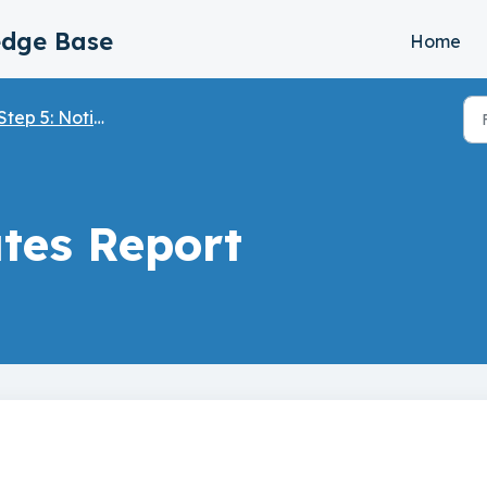
edge Base
Home
tep 5: Notifications and Email Settings
tes Report