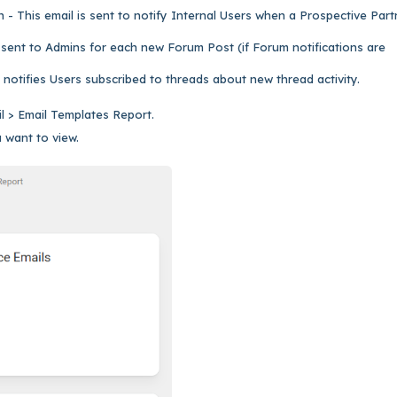
 - This email is sent to notify Internal Users when a Prospective Part
 sent to Admins for each new Forum Post (if Forum notifications are
 notifies Users subscribed to threads about new thread activity.
il > Email Templates Report.
 want to view.