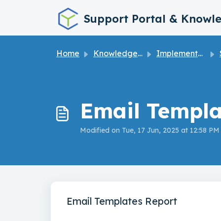
Skip to main content
Support Portal & Knowl
Home
Knowledge base
Implementation Guide
S
Email Templa
Modified on Tue, 17 Jun, 2025 at 12:58 PM
Email Templates Report