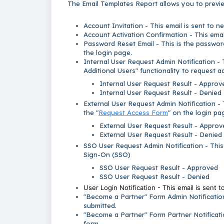
The Email Templates Report allows you to previe
Account Invitation - This email is sent to n
Account Activation Confirmation - This email
Password Reset Email - This is the password
the login page.
Internal User Request Admin Notification - 
Additional Users" functionality to request a
Internal User Request Result - Approv
Internal User Request Result - Denied
External User Request Admin Notification - 
the "
Request Access Form
" on the login pa
External User Request Result - Approv
External User Request Result - Denied
SSO User Request Admin Notification - This 
Sign-On (SSO)
SSO User Request Result - Approved
SSO User Request Result - Denied
User Login Notification - This email is sent t
"Become a Partner" Form Admin Notification
submitted.
"Become a Partner" Form Partner Notificati
form.