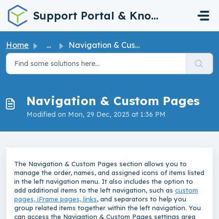
Skip to main content
Support Portal & Knowledge Base
Home
...
Navigation & Custom Pages
Navigation & Custom Pages
Modified on Mon, 29 Dec, 2025 at 1:36 PM
The Navigation & Custom Pages section allows you to
manage the order, names, and assigned icons of items listed
in the left navigation menu. It also includes the option to
add additional items to the left navigation, such as
custom
pages, iFrame pages, links
, and separators to help you
group related items together within the left navigation. You
can access the Navigation & Custom Pages settings area