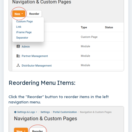
Reordering Menu Items:
Click the "Reorder" button to reorder items in the left
navigation menu.