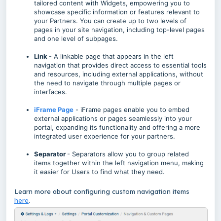
tailored content with Widgets, empowering you to
showcase specific information or features relevant to
your Partners. You can create up to two levels of
pages in your site navigation, including top-level pages
and one level of subpages.
Link
- A linkable page that appears in the left
navigation that provides direct access to essential tools
and resources, including external applications, without
the need to navigate through multiple pages or
interfaces.
iFrame Page
- iFrame pages enable you to embed
external applications or pages seamlessly into your
portal, expanding its functionality and offering a more
integrated user experience for your partners.
Separator
- Separators allow you to group related
items together within the left navigation menu, making
it easier for Users to find what they need.
Learn more about configuring custom navigation items
here
.