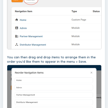
You can then drag and drop items to arrange them in the
order you'd like them to appear in the menu > Save.