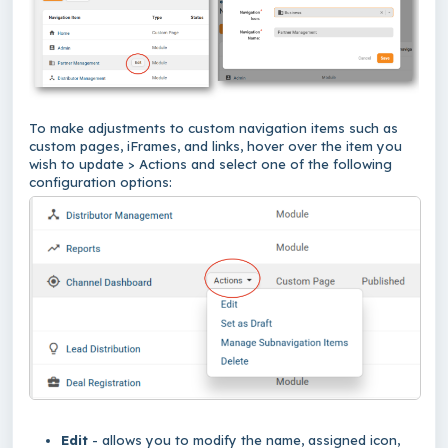
To make adjustments to custom navigation items such as
custom pages, iFrames, and links, hover over the item you
wish to update > Actions and select one of the following
configuration options:
Edit
- allows you to modify the name, assigned icon,