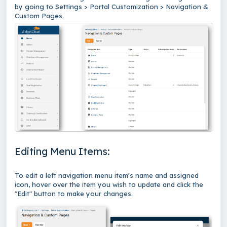
by going to Settings > Portal Customization > Navigation &
Custom Pages.
Editing Menu Items:
To edit a left navigation menu item's name and assigned
icon, hover over the item you wish to update and click the
"Edit" button to make your changes.