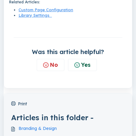
Related Articles:
Custom Page Configuration
Library Settings
Was this article helpful?
No
Yes
Print
Articles in this folder -
Branding & Design