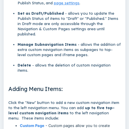
Publish Status, and
page settings
.
Set as Draft/Published
- allows you to update the
Publish Status of items to "Draft" or "Published." Items
in Draft mode are only accessible through the
Navigation & Custom Pages settings area until
published.
Manage Subnavigation Items
- allows the addition of
extra custom navigation items as subpages to top-
level custom pages and iFrame pages.
Delete
- allows the deletion of custom navigation
items.
Adding Menu Items:
Click the "New" button to add a new custom navigation item
to the left navigation menu. You can add
up to five top-
level custom navigation items
to the left navigation
menu. These items include:
Custom Page
- Custom pages allow you to create