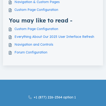
Navigation & Custom Pages
Custom Page Configuration
You may like to read -
Custom Page Configuration
Everything About Our 2025 User Interface Refresh
Navigation and Controls
Forum Configuration
+1 (877) 226-2564 option 1