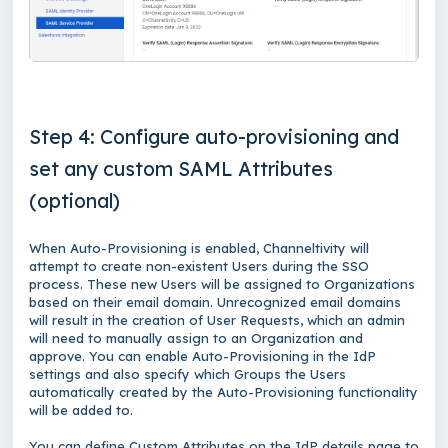
Step 4: Configure auto-provisioning and
set any custom SAML Attributes
(optional)
When Auto-Provisioning is enabled, Channeltivity will
attempt to create non-existent Users during the SSO
process. These new Users will be assigned to Organizations
based on their email domain. Unrecognized email domains
will result in the creation of User Requests, which an admin
will need to manually assign to an Organization and
approve. You can enable Auto-Provisioning in the IdP
settings and also specify which Groups the Users
automatically created by the Auto-Provisioning functionality
will be added to.
You can define Custom Attributes on the IdP details page to