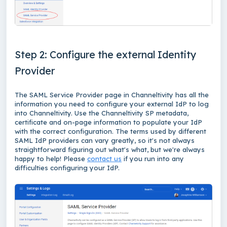
Step 2: Configure the external Identity
Provider
The SAML Service Provider page in Channeltivity has all the
information you need to configure your external IdP to log
into Channeltivity. Use the Channeltivity SP metadata,
certificate and on-page information to populate your IdP
with the correct configuration. The terms used by different
SAML IdP providers can vary greatly, so it's not always
straightforward figuring out what's what, but we're always
happy to help! Please
contact us
if you run into any
difficulties configuring your IdP.