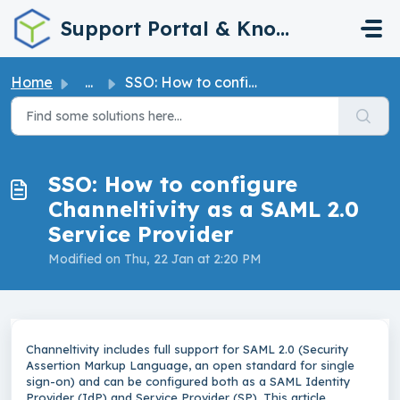
Skip to main content
Support Portal & Knowledge Base
Home
...
SSO: How to configure Channeltivity as a SAML 2.0 Service...
SSO: How to configure
Channeltivity as a SAML 2.0
Service Provider
Modified on Thu, 22 Jan at 2:20 PM
Channeltivity includes full support for SAML 2.0 (Security
Assertion Markup Language, an open standard for single
sign-on) and can be configured both as a SAML Identity
Provider (IdP) and Service Provider (SP). This article