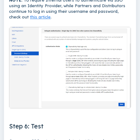
using an Identity Provider, while Partners and Distributors
continue to log in using their username and password,
check out
this article
.
Step 6: Test