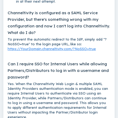
in at their next attempt.
Channeltivity is configured as a SAML Service
Provider, but there's something wrong with my
configuration and now I can't log into Channeltivity.
What do I do?
To prevent the automatic redirect to the IdP, simply add
"?
NoSSO=true"
to the login page URL, like so:
https://YourDomain.channeltivity.com/?NoSSO=true
Can I require SSO for Internal Users while allowing
Partners/Distributors to log in with a username and
password?
Yes. When the Channeltivity Web Login & multiple SAML
Identity Providers authentication mode is enabled, you can
require Internal Users to authenticate via SSO using an
Identity Provider, while Partners/Distributors can continue
to log in using a username and password. This allows you
to apply different authentication requirements for Internal
Users without impacting the Partner/Distributor login
experience.