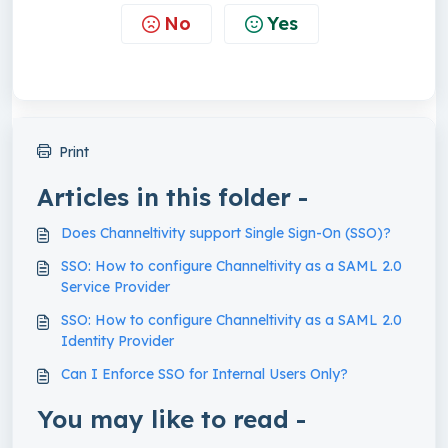
No
Yes
Print
Articles in this folder -
Does Channeltivity support Single Sign-On (SSO)?
SSO: How to configure Channeltivity as a SAML 2.0
Service Provider
SSO: How to configure Channeltivity as a SAML 2.0
Identity Provider
Can I Enforce SSO for Internal Users Only?
You may like to read -