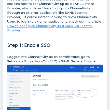
explains how to set Channeltivity up as a SAML Service
Provider, which allows Users to log into Channeltivity
through an external application (the SAML Identity
Provider). If you're instead looking to allow Channeltivity
Users to log into external applications, check out the article
How to configure Channeltivity as a SAML 2.0 Identity
Provider
.
Step 1: Enable SSO
Logged into Channeltivity as an administrator, go to
Settings > Single Sign-On (SSO) > SAML Service Provider.