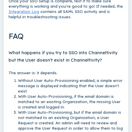
Once your SSO setup is complete, test it to make sure
everything is working and you're good to go! If needed, the
Integration Log
contains all SAML SSO activity and is
helpful in troubleshooting issues.
FAQ
What happens if you try to SSO into Channeltivity
but the User doesn't exist in Channeltivity?
The answer is: it depends.
Without User Auto-Provisioning enabled, a simple error
message is displayed indicating that the User doesn't
exist.
With User Auto-Provisioning, if the email domain is
matched to an existing Organization, the missing User
is created and logged in.
With User Auto-Provisioning, but if the email domain is
not matched to an existing Organization, a User
Request is created. An admin will need to review and
approve the User Request in order to allow them to log