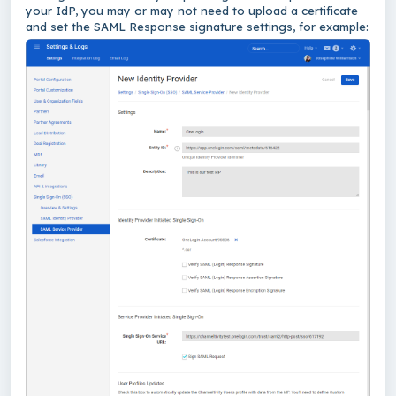
your IdP, you may or may not need to upload a certificate
and set the SAML Response signature settings, for example: