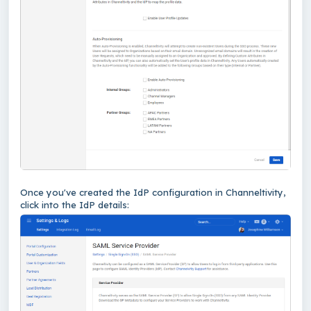
Once you've created the IdP configuration in Channeltivity,
click into the IdP details: