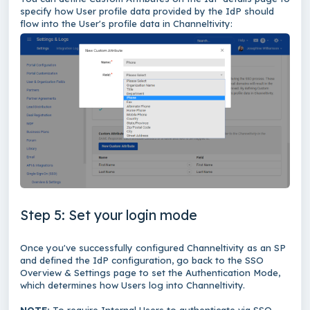
specify how User profile data provided by the IdP should
flow into the User's profile data in Channeltivity:
Step 5: Set your login mode
Once you've successfully configured Channeltivity as an SP
and defined the IdP configuration, go back to the SSO
Overview & Settings page to set the Authentication Mode,
which determines how Users log into Channeltivity.
NOTE:
To require Internal Users to authenticate via SSO