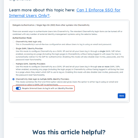
Learn more about this topic here:
Can I Enforce SSO for
Internal Users Only?
.
Was this article helpful?