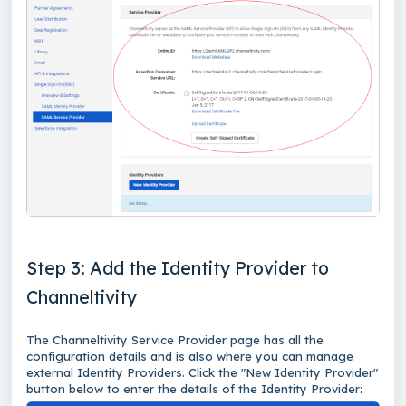
Step 3: Add the Identity Provider to
Channeltivity
The Channeltivity Service Provider page has all the
configuration details and is also where you can manage
external Identity Providers. Click the "New Identity Provider"
button below to enter the details of the Identity Provider: