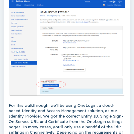
For this walkthrough, we'll be using OneLogin, a cloud-
based Identity and Access Management solution, as our
Identity Provider. We got the correct Entity ID, Single Sign-
On Service URL and Certificate from the OneLogin settings
pages. In many cases, you'll only use a handful of the IdP
settings in Channeltivity. Depending on the requirements of