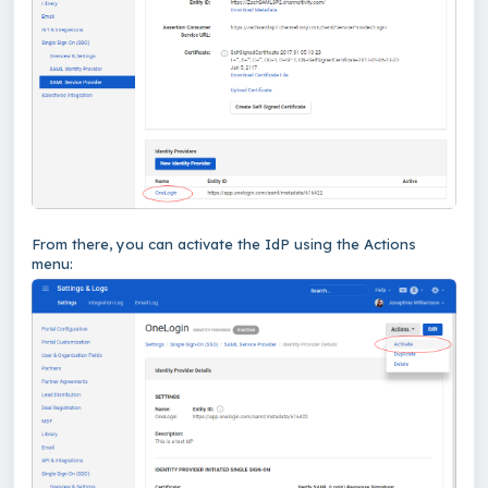
From there, you can activate the IdP using the Actions
menu: