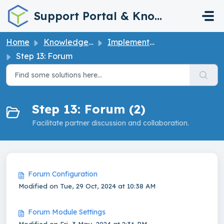
Skip to main content
Support Portal & Knowledge Base
Home
Knowledge base
Implementation Guide
Step 13: Forum
Step 13: Forum (2)
Facilitate partner discussion and collaboration.
Forum Configuration
Modified on Tue, 29 Oct, 2024 at 10:38 AM
Forum Module Settings