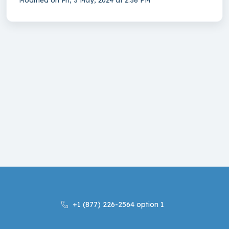
Modified on Fri, 3 May, 2024 at 2:36 PM
+1 (877) 226-2564 option 1