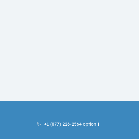
+1 (877) 226-2564 option 1