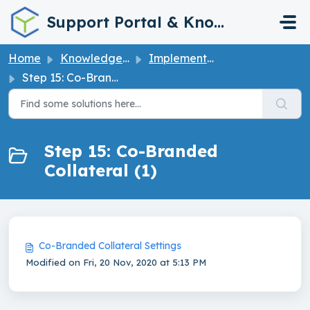
Skip to main content
Support Portal & Knowledge Base
Home
Knowledge base
Implementation Guide
Step 15: Co-Branded Collateral
Step 15: Co-Branded
Collateral (1)
Co-Branded Collateral Settings
Modified on Fri, 20 Nov, 2020 at 5:13 PM